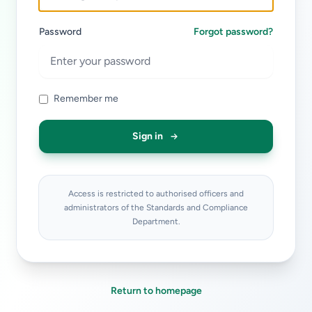
Password
Forgot password?
Remember me
Sign in
Access is restricted to authorised officers and
administrators of the Standards and Compliance
Department.
Return to homepage