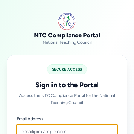
NTC Compliance Portal
National Teaching Council
SECURE ACCESS
Sign in to the Portal
Access the NTC Compliance Portal for the National
Teaching Council.
Email Address